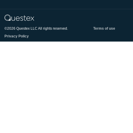
©2026 Questex LLC All rights reserved.
Terms of use
Privacy Policy