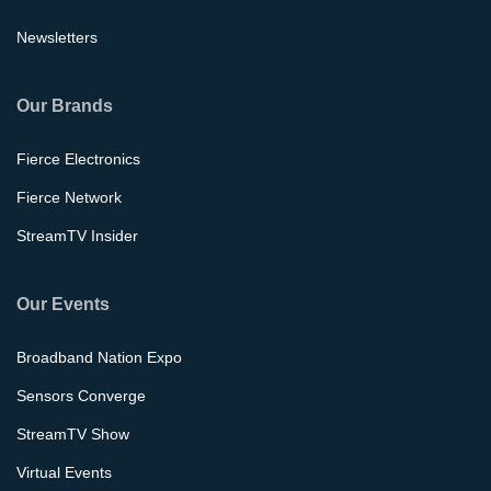
Newsletters
Our Brands
Fierce Electronics
Fierce Network
StreamTV Insider
Our Events
Broadband Nation Expo
Sensors Converge
StreamTV Show
Virtual Events