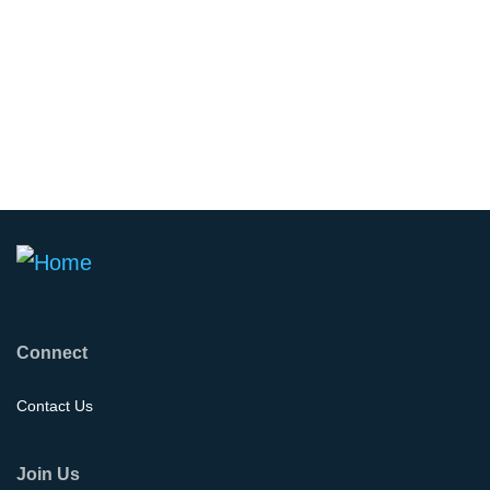
Connect
Contact Us
Join Us