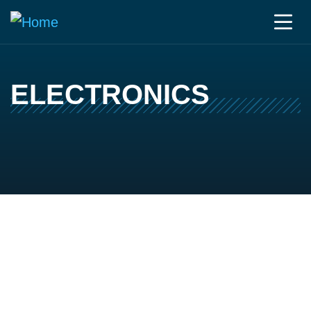
ELECTRONICS