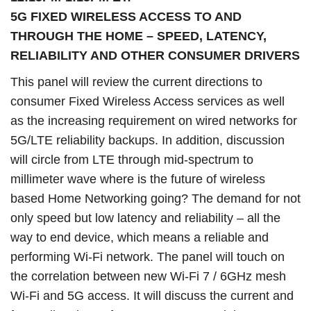
5G FIXED WIRELESS ACCESS TO AND
THROUGH THE HOME – SPEED, LATENCY,
RELIABILITY AND OTHER CONSUMER DRIVERS
This panel will review the current directions to
consumer Fixed Wireless Access services as well
as the increasing requirement on wired networks for
5G/LTE reliability backups. In addition, discussion
will circle from LTE through mid-spectrum to
millimeter wave where is the future of wireless
based Home Networking going? The demand for not
only speed but low latency and reliability – all the
way to end device, which means a reliable and
performing Wi-Fi network. The panel will touch on
the correlation between new Wi-Fi 7 / 6GHz mesh
Wi-Fi and 5G access. It will discuss the current and