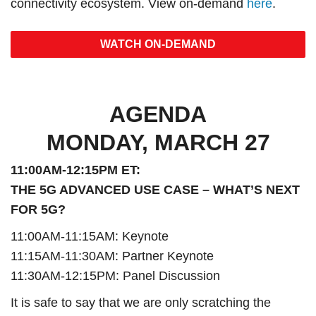
connectivity ecosystem. View on-demand
here
.
WATCH ON-DEMAND
AGENDA
MONDAY, MARCH 27
11:00AM-12:15PM ET:
THE 5G ADVANCED USE CASE – WHAT’S NEXT
FOR 5G?
11:00AM-11:15AM: Keynote
11:15AM-11:30AM: Partner Keynote
11:30AM-12:15PM: Panel Discussion
It is safe to say that we are only scratching the