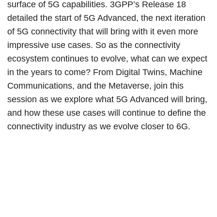
surface of 5G capabilities. 3GPP’s Release 18
detailed the start of 5G Advanced, the next iteration
of 5G connectivity that will bring with it even more
impressive use cases. So as the connectivity
ecosystem continues to evolve, what can we expect
in the years to come? From Digital Twins, Machine
Communications, and the Metaverse, join this
session as we explore what 5G Advanced will bring,
and how these use cases will continue to define the
connectivity industry as we evolve closer to 6G.