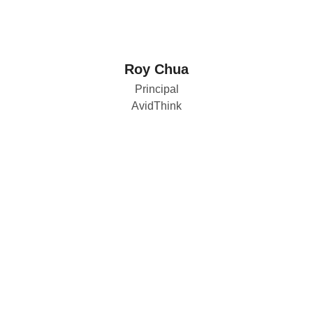
Roy Chua
Principal
AvidThink