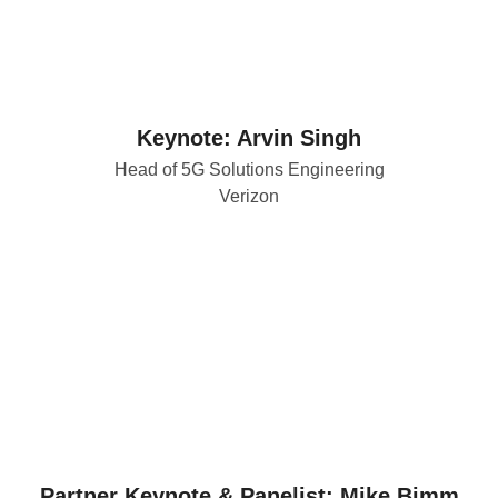
Keynote: Arvin Singh
Head of 5G Solutions Engineering
Verizon
Partner Keynote & Panelist: Mike Bimm