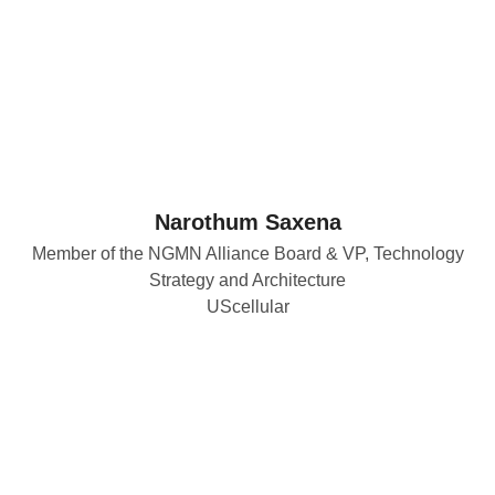
Narothum Saxena
Member of the NGMN Alliance Board & VP, Technology
Strategy and Architecture
UScellular