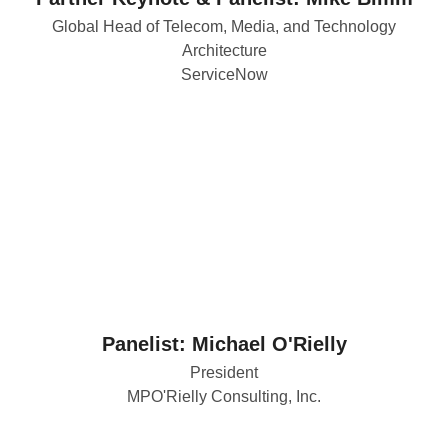
Global Head of Telecom, Media, and Technology
Architecture
ServiceNow
Panelist: Michael O'Rielly
President
MPO'Rielly Consulting, Inc.