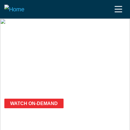
Fierce Wireless Presents:
5G Blitz Week
March 27-30, 2023
Free
Virtual Event
WATCH ON-DEMAND