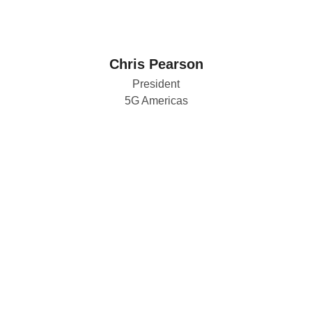
Chris Pearson
President
5G Americas