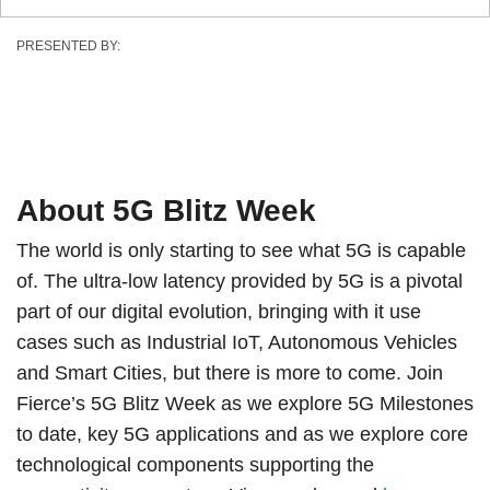
PRESENTED BY:
About 5G Blitz Week
The world is only starting to see what 5G is capable
of. The ultra-low latency provided by 5G is a pivotal
part of our digital evolution, bringing with it use
cases such as Industrial IoT, Autonomous Vehicles
and Smart Cities, but there is more to come. Join
Fierce’s 5G Blitz Week as we explore 5G Milestones
to date, key 5G applications and as we explore core
technological components supporting the