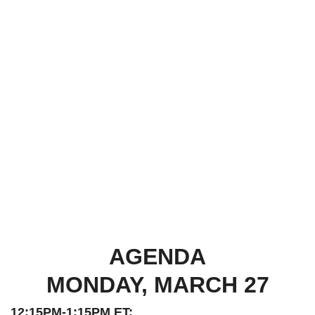
AGENDA
MONDAY, MARCH 27
12:15PM-1:15PM ET: