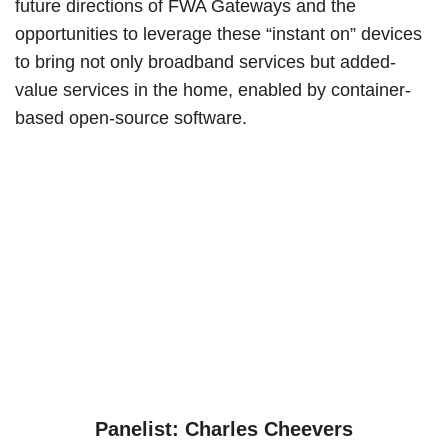
future directions of FWA Gateways and the
opportunities to leverage these “instant on” devices
to bring not only broadband services but added-
value services in the home, enabled by container-
based open-source software.
Panelist: Charles Cheevers