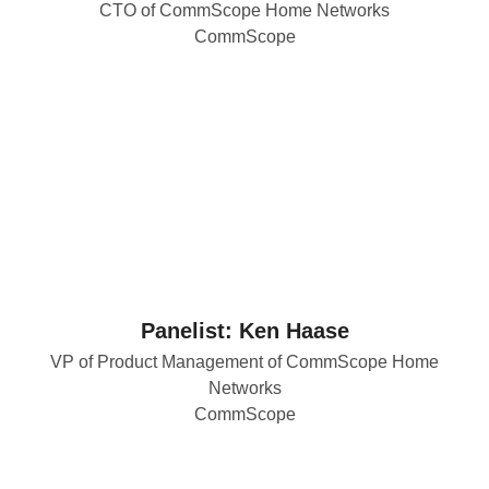
CTO of CommScope Home Networks
CommScope
Panelist: Ken Haase
VP of Product Management of CommScope Home
Networks
CommScope