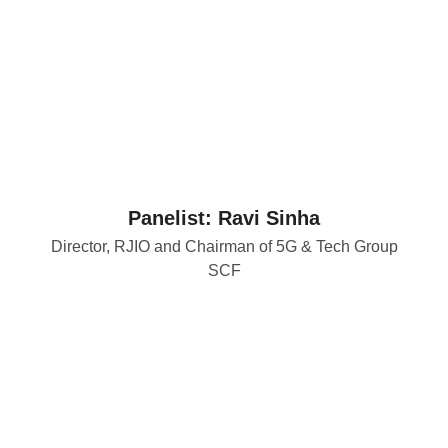
Panelist: Ravi Sinha
Director, RJIO and Chairman of 5G & Tech Group
SCF