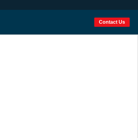
Contact Us
igher education
ccess