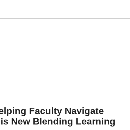
elping Faculty Navigate
his New Blending Learning