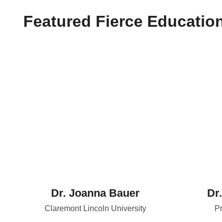
Featured Fierce Educatio
Dr. Joanna Bauer
Dr
Claremont Lincoln University
Pr