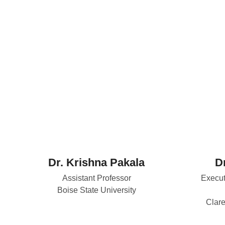
Dr. Krishna Pakala
Dr
Assistant Professor
Execut
Boise State University
Clare