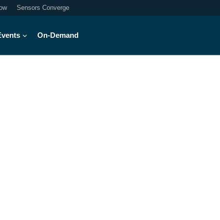
ow
Sensors Converge
Events
On-Demand
into the world of h
hnology to enable greater student su