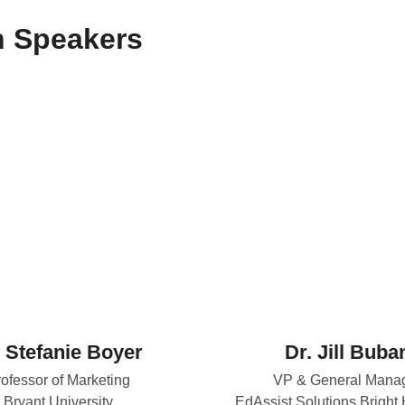
n Speakers
. Stefanie Boyer
Dr. Jill Buba
ofessor of Marketing
VP & General Mana
Bryant University
EdAssist Solutions Bright