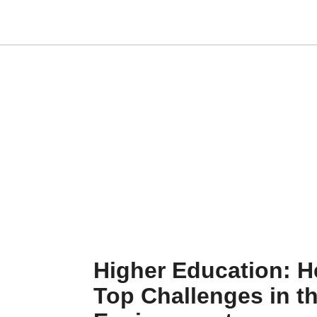
Higher Education: H
Top Challenges in t