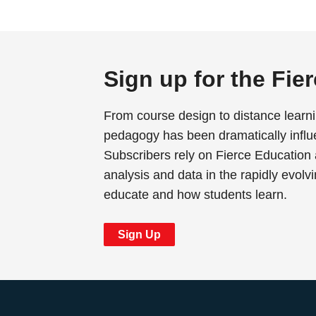
Sign up for the Fie
From course design to distance learn
pedagogy has been dramatically influ
Subscribers rely on Fierce Education 
analysis and data in the rapidly evolv
educate and how students learn.
Sign Up