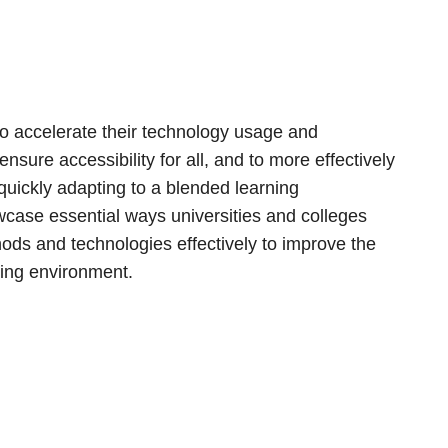
to accelerate their technology usage and
nsure accessibility for all, and to more effectively
uickly adapting to a blended learning
owcase essential ways universities and colleges
s and technologies effectively to improve the
ging environment.