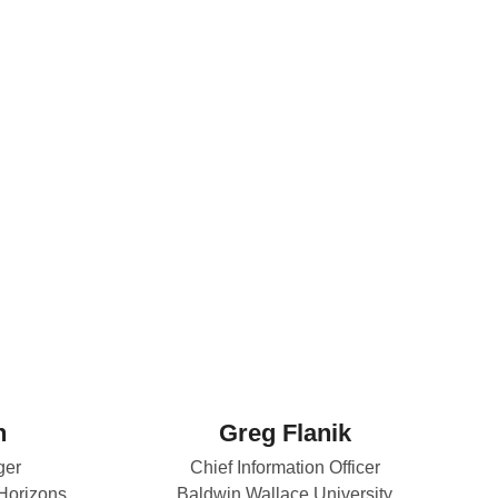
n
Greg Flanik
ger
Chief Information Officer
 Horizons
Baldwin Wallace University