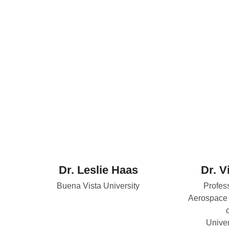
Dr. Leslie Haas
Dr. V
Buena Vista University
Profes
Aerospace 
Univer