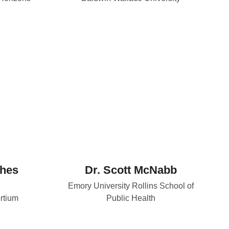
thes
Dr. Scott McNabb
Emory University Rollins School of
rtium
Public Health