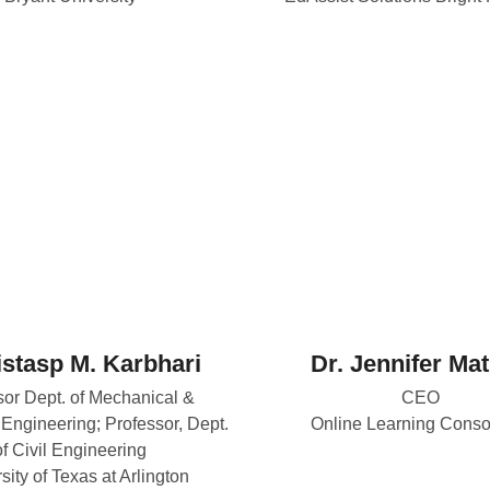
istasp M. Karbhari
Dr. Jennifer Ma
sor Dept. of Mechanical &
CEO
Engineering; Professor, Dept.
Online Learning Conso
of Civil Engineering
sity of Texas at Arlington