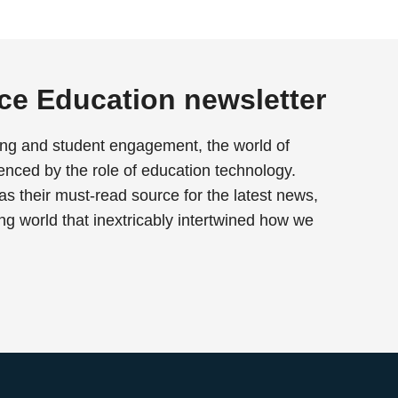
rce Education newsletter
ing and student engagement, the world of
enced by the role of education technology.
as their must-read source for the latest news,
ing world that inextricably intertwined how we