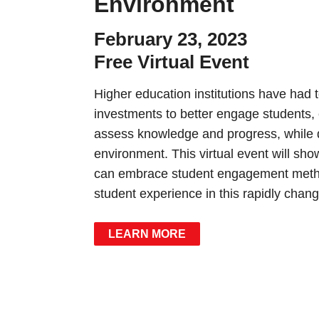
Environment
February 23, 2023
Free Virtual Event
Higher education institutions have had 
investments to better engage students, e
assess knowledge and progress, while q
environment. This virtual event will sh
can embrace student engagement method
student experience in this rapidly chan
LEARN MORE