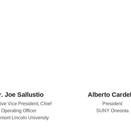
. Joe Sallustio
Alberto Cardel
ive Vice President, Chief
President
Operating Officer
SUNY Oneonta
mont Lincoln University