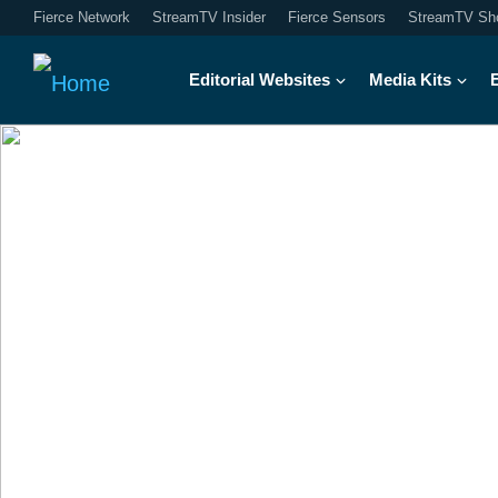
Fierce Network
StreamTV Insider
Fierce Sensors
StreamTV Sh
Editorial Websites
Media Kits
A real-life view 
Exploring the application of tec