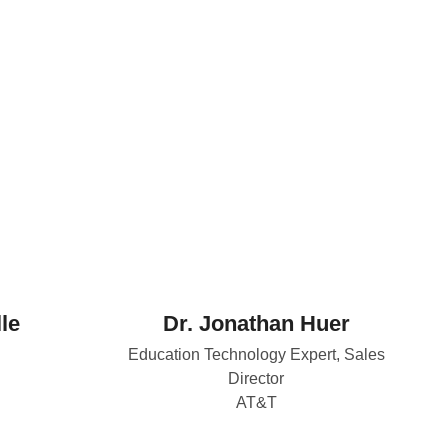
le
Dr. Jonathan Huer
Education Technology Expert, Sales
Director
AT&T