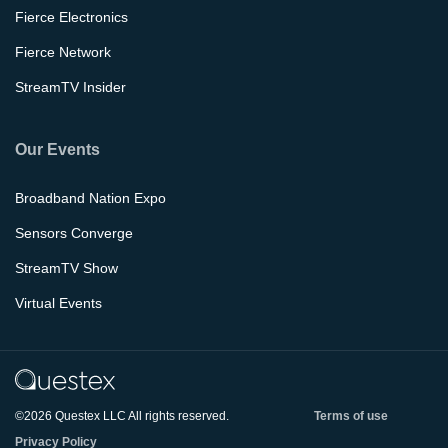
Fierce Electronics
Fierce Network
StreamTV Insider
Our Events
Broadband Nation Expo
Sensors Converge
StreamTV Show
Virtual Events
©2026 Questex LLC All rights reserved.
Terms of use
Privacy Policy