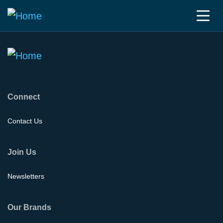
Connect
Contact Us
Join Us
Newsletters
Our Brands